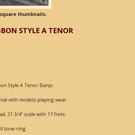
e square thumbnails.
BBON STYLE A TENOR
bon Style A Tenor Banjo.
inal with modest playing wear.
d. 21 3/4" scale with 17 frets.
ll tone-ring.