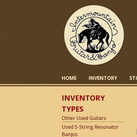
I
HOME
INVENTORY
ST
INVENTORY
n
TYPES
Other Used Guitars
t
Used 5-String Resonator
Banjos