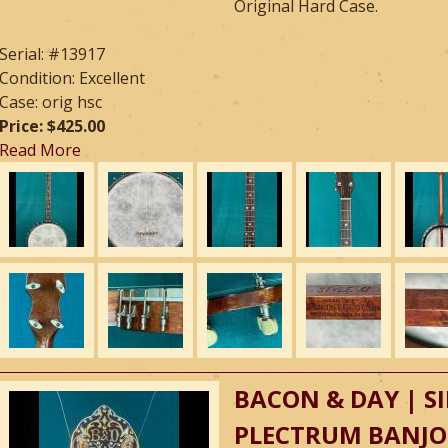
Original Hard Case.
Serial: #13917
Condition: Excellent
Case: orig hsc
Price: $425.00
Read More
BACON & DAY | SI
PLECTRUM BANJO