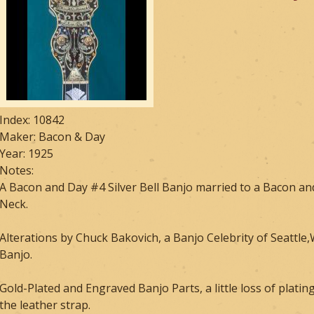
Index: 10842
Maker: Bacon & Day
Year: 1925
Notes:
A Bacon and Day #4 Silver Bell Banjo married to a Bacon and
Neck.
Alterations by Chuck Bakovich, a Banjo Celebrity of Seattle
Banjo.
Gold-Plated and Engraved Banjo Parts, a little loss of platin
the leather strap.