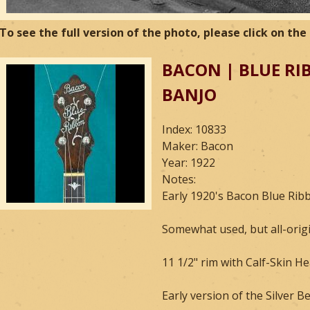
To see the full version of the photo, please click on th
BACON | BLUE RI
BANJO
Index: 10833
Maker: Bacon
Year: 1922
Notes:
Early 1920's Bacon Blue Rib
Somewhat used, but all-orig
11 1/2" rim with Calf-Skin Hea
Early version of the Silver Be