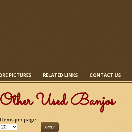
Skip
to
main
content
ORE PICTURES
RELATED LINKS
CONTACT US
Other Used Banjos
Items per page