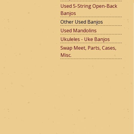
Used 5-String Open-Back
Banjos
e
Other Used Banjos
Used Mandolins
Ukuleles - Uke Banjos
r
Swap Meet, Parts, Cases,
Misc.
m
o
u