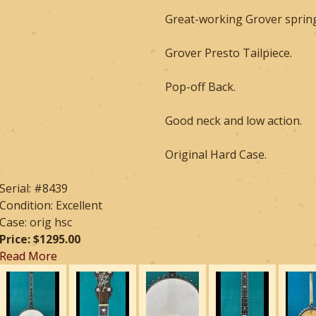
Great-working Grover spring
Grover Presto Tailpiece.
Pop-off Back.
Good neck and low action.
Original Hard Case.
Serial: #8439
Condition: Excellent
Case: orig hsc
Price: $1295.00
Read More