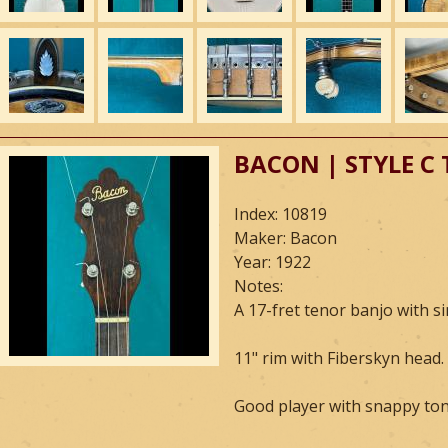
BACON | STYLE C
Index: 10819
Maker: Bacon
Year: 1922
Notes:
A 17-fret tenor banjo with s
11" rim with Fiberskyn head.
Good player with snappy tone