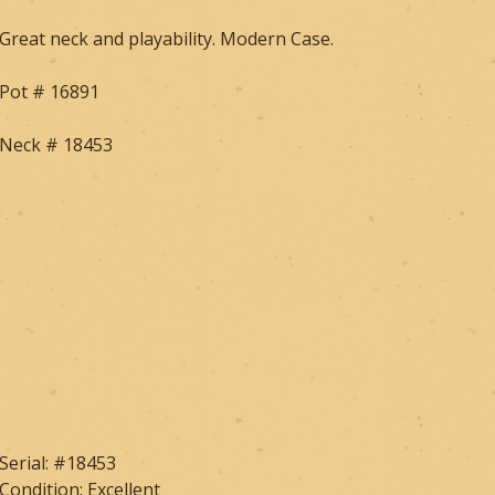
Great neck and playability. Modern Case.
Pot # 16891
Neck # 18453
Serial: #18453
Condition: Excellent