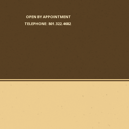
OPEN BY APPOINTMENT
TELEPHONE: 801.322.4682