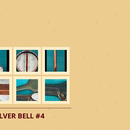
LVER BELL #4