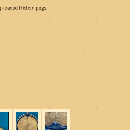
-loaded friction pegs,