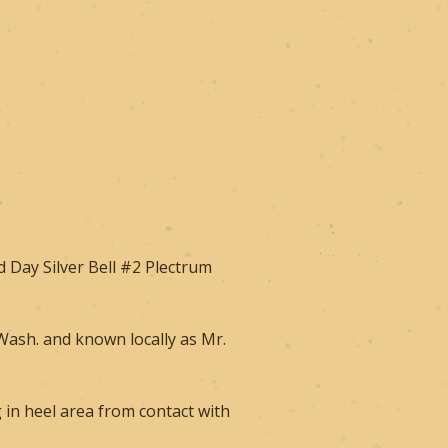
 Day Silver Bell #2 Plectrum
,Wash. and known locally as Mr.
g in heel area from contact with