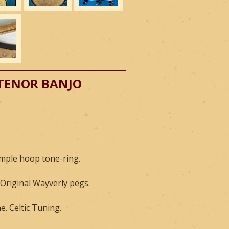
 TENOR BANJO
imple hoop tone-ring.
 Original Wayverly pegs.
. Celtic Tuning.