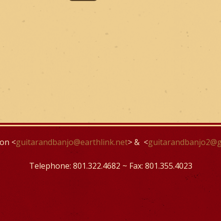
on <
guitarandbanjo@earthlink.net
> & <
guitarandbanjo2@g
Telephone: 801.322.4682 ~ Fax: 801.355.4023