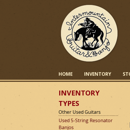
I
HOME
INVENTORY
ST
INVENTORY
n
TYPES
Other Used Guitars
t
Used 5-String Resonator
Banjos