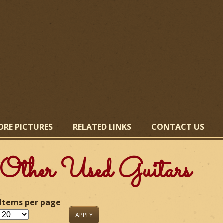
Skip
to
main
content
ORE PICTURES
RELATED LINKS
CONTACT US
Other Used Guitars
Items per page