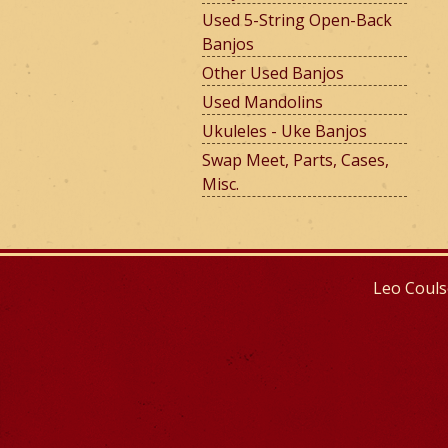
Used 5-String Open-Back
Banjos
e
Other Used Banjos
Used Mandolins
Ukuleles - Uke Banjos
r
Swap Meet, Parts, Cases,
Misc.
m
Leo Couls
o
u