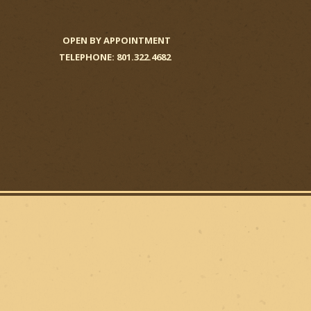
OPEN BY APPOINTMENT
TELEPHONE: 801.322.4682