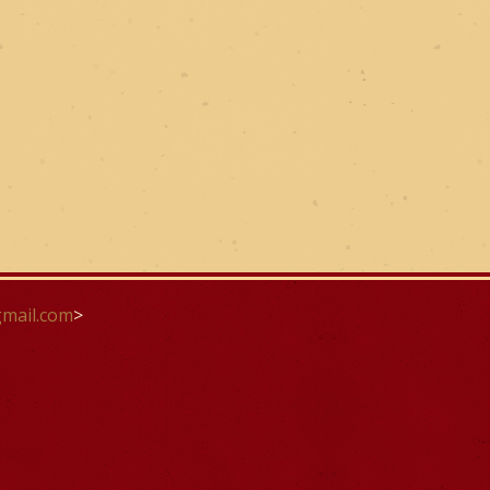
mail.com
>