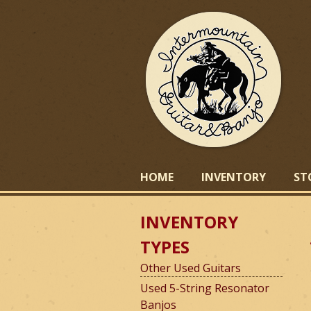
I
HOME
INVENTORY
ST
INVENTORY
n
TYPES
Other Used Guitars
t
Used 5-String Resonator
Banjos