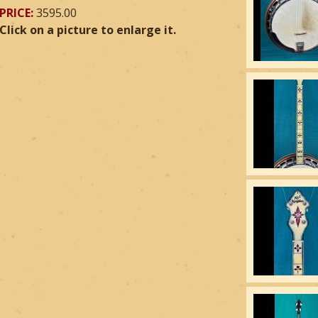
PRICE:
3595.00
Click on a picture to enlarge it.