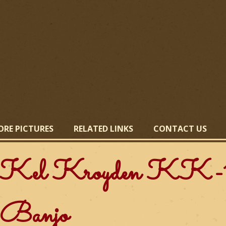
Skip
to
main
content
ORE PICTURES
RELATED LINKS
CONTACT US
Kel Kroyden KK-1
Banjo