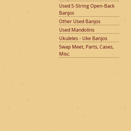
Used 5-String Open-Back
Banjos
e
Other Used Banjos
Used Mandolins
Ukuleles - Uke Banjos
r
Swap Meet, Parts, Cases,
Misc.
m
o
u