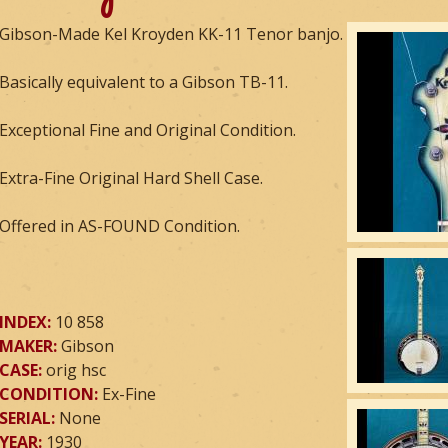
Gibson-Made Kel Kroyden KK-11 Tenor banjo.
Basically equivalent to a Gibson TB-11.
Exceptional Fine and Original Condition.
Extra-Fine Original Hard Shell Case.
Offered in AS-FOUND Condition.
INDEX:
10 858
MAKER:
Gibson
CASE:
orig hsc
CONDITION:
Ex-Fine
SERIAL:
None
YEAR:
1930