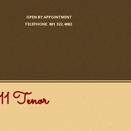
OPEN BY APPOINTMENT
TELEPHONE: 801.322.4682
1 Tenor