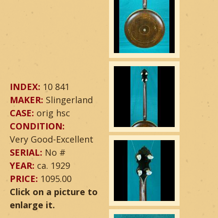
INDEX:
10 841
MAKER:
Slingerland
CASE:
orig hsc
CONDITION:
Very Good-Excellent
SERIAL:
No #
YEAR:
ca. 1929
PRICE:
1095.00
Click on a picture to
enlarge it.