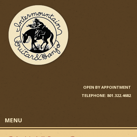
Skip
to
main
content
I
n
OPEN BY APPOINTMENT
TELEPHONE: 801.322.4682
t
e
MENU
r