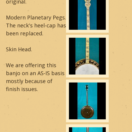
original.
a
Modern Planetary Pegs.
r
The neck's heel-cap has
&
been replaced.
B
Skin Head.
a
We are offering this
n
banjo on an AS-IS basis
j
mostly because of
finish issues.
o