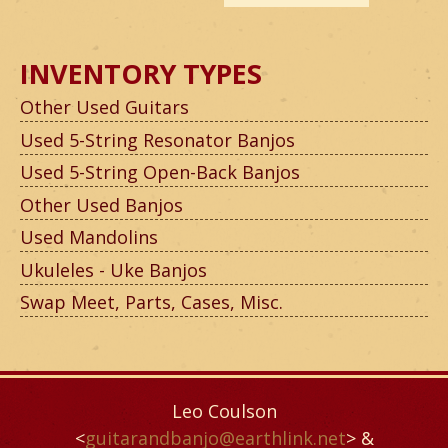
INVENTORY TYPES
Other Used Guitars
Used 5-String Resonator Banjos
Used 5-String Open-Back Banjos
Other Used Banjos
Used Mandolins
Ukuleles - Uke Banjos
Swap Meet, Parts, Cases, Misc.
Leo Coulson
<
guitarandbanjo@earthlink.net
> &