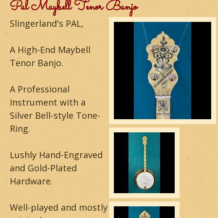
m
Pal Maybell Tenor Banjo
o
Slingerland's PAL,
u
A High-End Maybell
n
Tenor Banjo.
t
A Professional
a
Instrument with a
Silver Bell-style Tone-
i
Ring.
n
Lushly Hand-Engraved
G
and Gold-Plated
u
Hardware.
i
Well-played and mostly
t